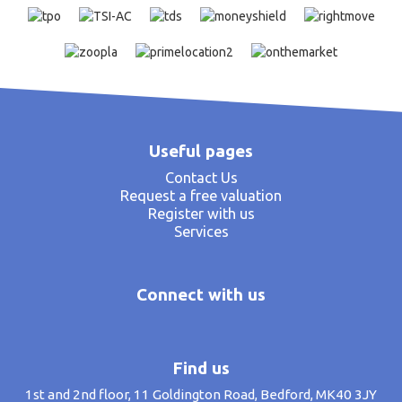
Useful pages
Contact Us
Request a free valuation
Register with us
Services
Connect with us
Find us
1st and 2nd floor, 11 Goldington Road, Bedford, MK40 3JY