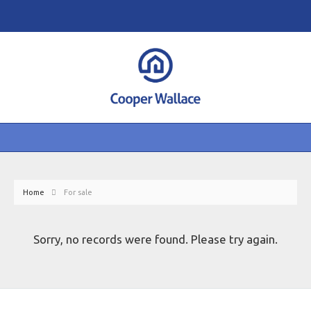
Home
For sale
Sorry, no records were found. Please try again.