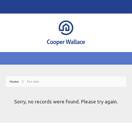
Home
For sale
Sorry, no records were found. Please try again.