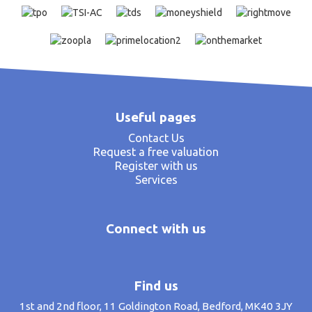
Useful pages
Contact Us
Request a free valuation
Register with us
Services
Connect with us
Find us
1st and 2nd floor, 11 Goldington Road, Bedford, MK40 3JY