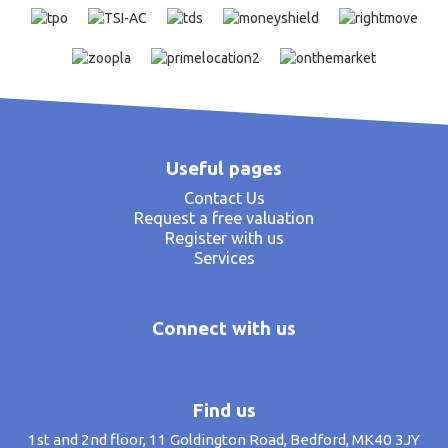
Useful pages
Contact Us
Request a free valuation
Register with us
Services
Connect with us
Find us
1st and 2nd floor, 11 Goldington Road, Bedford, MK40 3JY