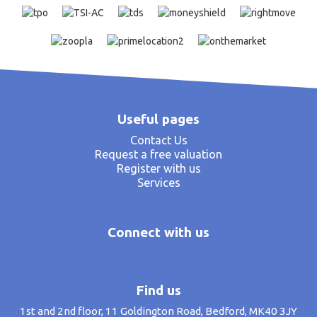
Useful pages
Contact Us
Request a free valuation
Register with us
Services
Connect with us
Find us
1st and 2nd floor, 11 Goldington Road, Bedford, MK40 3JY