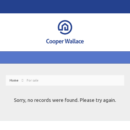
Home
For sale
Sorry, no records were found. Please try again.