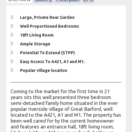
Large, Private Rear Garden
Well Proportioned Bedrooms
18ft Living Room
Ample Storage
Potential To Extend (STPP)
Easy Access To A421, A1 and M1.
Popular village location
Coming to the market for the first time in 21
years sits this well presented three bedroom
semi-detached family home situated in the ever
popular riverside village of Great Barford, well
located to the A421, A1 and M1. The property has
been well cared for by the current homeowner
and features an entrance hall, 18ft living room,