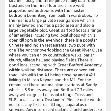
kitchen, lobby and three piece family bathroom.
Upstairs on the first floor are three well
proportioned bedrooms with the master
bedroom benefiting from built in wardrobes. To
the rear is a large private rear garden which is
mainly lawned and has a patio area and also a
large vegetable plot. Great Barford hosts a range
of amenities including two local shops which is
open till 9pm in the evenings, there is a popular
Chinese and Indian restaurants, two pubs with
one The Anchor overlooking the Great River Ouse
where you can enjoy countryside walks, parish
church, village hall and playing fields There is
good local schooling with Great Barford Academy
within walking distance. There are convenient
road links with the A1 being close by and A421
linking to Milton Keynes and the M1. For the
commuter there are mainline stations at Sandy
which is 5.5 miles away and Bedford 7.3 miles
away with regular trains into Kings Cross and
St.Pancras station. Disclaimer: Please note we do
not test any fixtures, fittings, apparatus or
services. Any interested parties should undertake