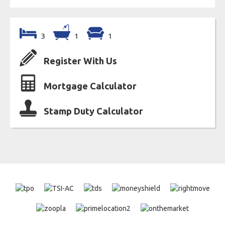
3
1
1
Register With Us
Mortgage Calculator
Stamp Duty Calculator