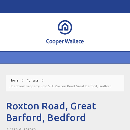
Home
For sale
3 Bedroom Property Sold STC Roxton Road Great Barford, Bedford
Roxton Road, Great
Barford, Bedford