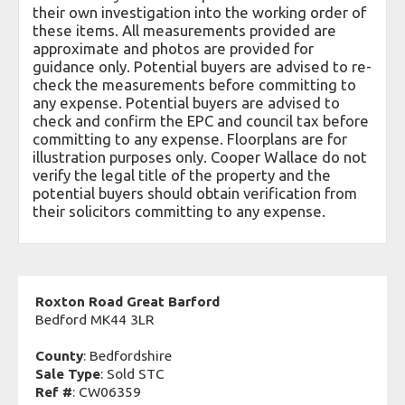
their own investigation into the working order of
these items. All measurements provided are
approximate and photos are provided for
guidance only. Potential buyers are advised to re-
check the measurements before committing to
any expense. Potential buyers are advised to
check and confirm the EPC and council tax before
committing to any expense. Floorplans are for
illustration purposes only. Cooper Wallace do not
verify the legal title of the property and the
potential buyers should obtain verification from
their solicitors committing to any expense.
Roxton Road Great Barford
Bedford MK44 3LR
County
: Bedfordshire
Sale Type
: Sold STC
Ref #
: CW06359