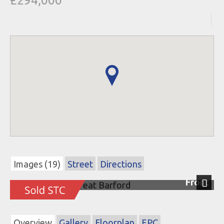
£294,000
Images (19)
Street
Directions
Front
Next
Overview
Gallery
Floorplan
EPC