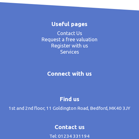
Useful pages
Contact Us
Request a free valuation
Register with us
Services
Connect with us
Find us
1st and 2nd floor, 11 Goldington Road, Bedford, MK40 3JY
Contact us
Tel: 01234 331194