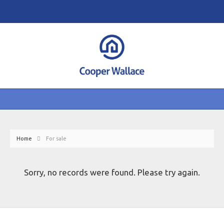
Home
For sale
Sorry, no records were found. Please try again.