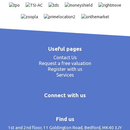
Useful pages
Contact Us
Request a free valuation
Register with us
Services
Connect with us
Find us
1st and 2nd floor, 11 Goldington Road, Bedford, MK40 3JY