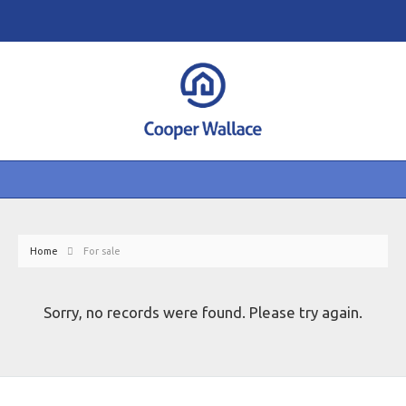
Home
For sale
Sorry, no records were found. Please try again.