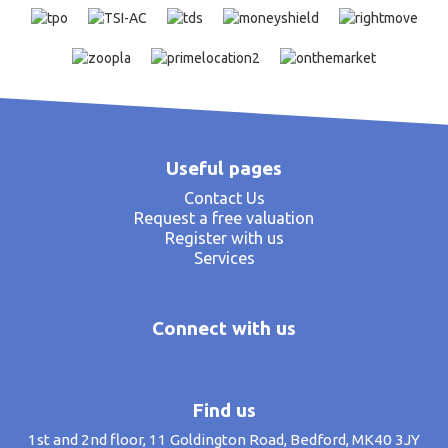
Useful pages
Contact Us
Request a free valuation
Register with us
Services
Connect with us
Find us
1st and 2nd floor, 11 Goldington Road, Bedford, MK40 3JY