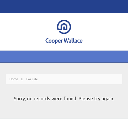
Home
For sale
Sorry, no records were found. Please try again.