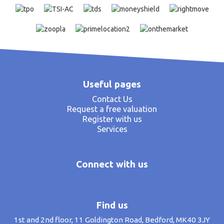
Useful pages
Contact Us
Request a free valuation
Register with us
Services
Connect with us
Find us
1st and 2nd floor, 11 Goldington Road, Bedford, MK40 3JY