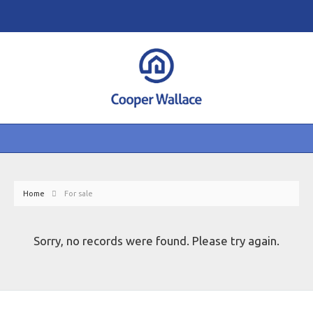
Home
For sale
Sorry, no records were found. Please try again.