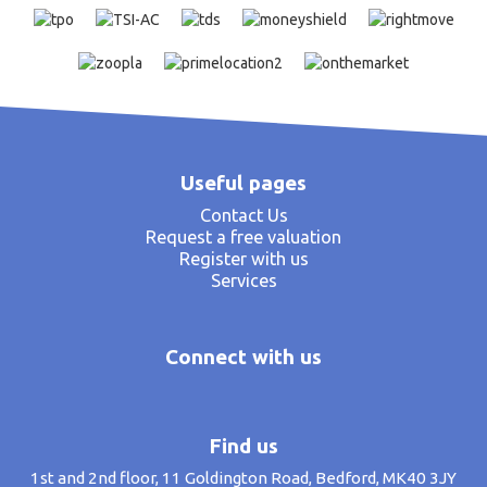
Useful pages
Contact Us
Request a free valuation
Register with us
Services
Connect with us
Find us
1st and 2nd floor, 11 Goldington Road, Bedford, MK40 3JY