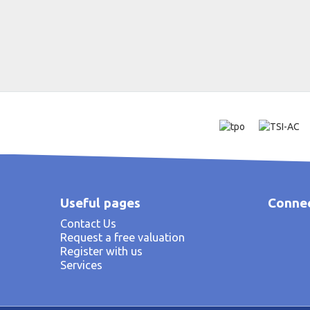
Useful pages
Connec
Contact Us
Request a free valuation
Register with us
Services