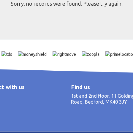
Sorry, no records were found. Please try again.
t with us
Find us
1st and 2nd floor, 11 Goldi
Road, Bedford, MK40 3JY