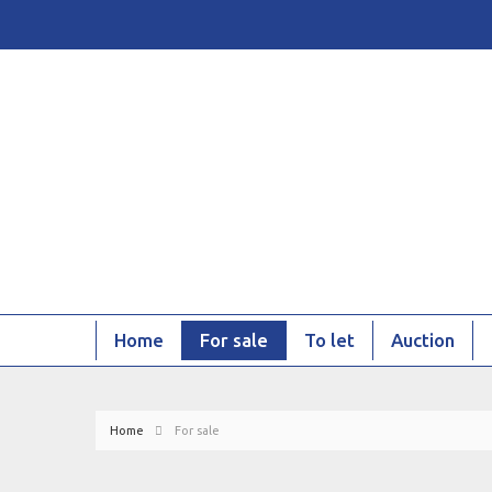
Home
For sale
To let
Auction
Home
For sale