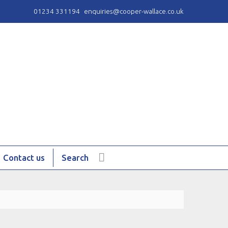
01234 331194
enquiries@cooper-wallace.co.uk
Contact us
Search