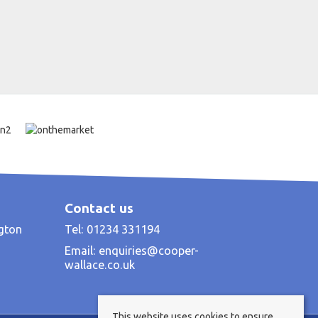
Contact us
ngton
Tel: 01234 331194
Email:
enquiries@cooper-
wallace.co.uk
This website uses cookies to ensure