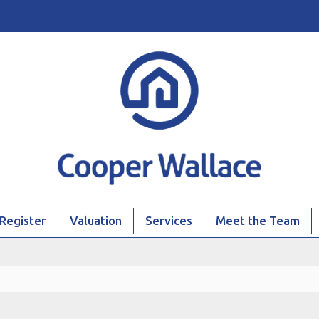
Register
Valuation
Services
Meet the Team