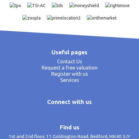
Useful pages
Contact Us
Request a free valuation
Register with us
Services
Connect with us
Find us
1st and 2nd floor, 11 Goldington Road, Bedford, MK40 3JY