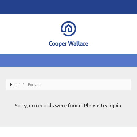
Home
For sale
Sorry, no records were found. Please try again.