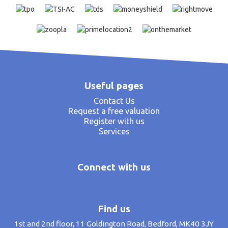
Useful pages
Contact Us
Request a free valuation
Register with us
Services
Connect with us
Find us
1st and 2nd floor, 11 Goldington Road, Bedford, MK40 3JY