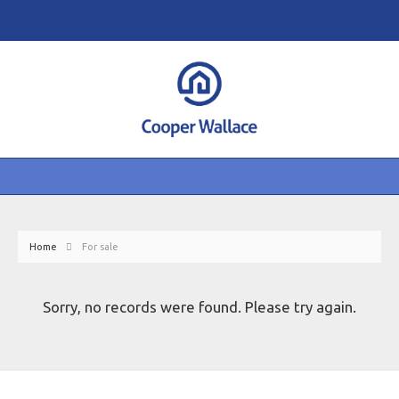
Home
For sale
Sorry, no records were found. Please try again.