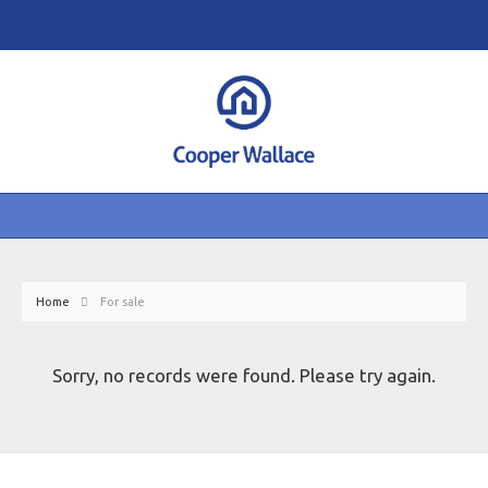
Home
For sale
Sorry, no records were found. Please try again.