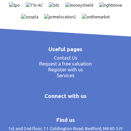
Useful pages
Contact Us
Request a free valuation
Register with us
Services
Connect with us
Find us
1st and 2nd floor, 11 Goldington Road, Bedford, MK40 3JY