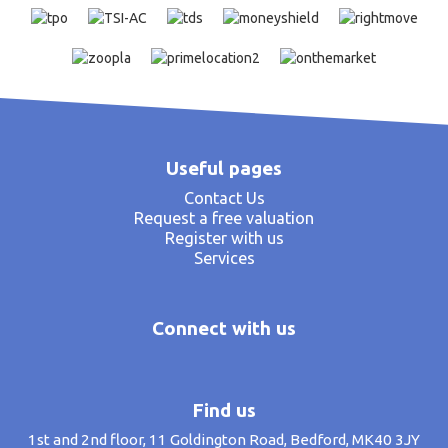
Useful pages
Contact Us
Request a free valuation
Register with us
Services
Connect with us
Find us
1st and 2nd floor, 11 Goldington Road, Bedford, MK40 3JY