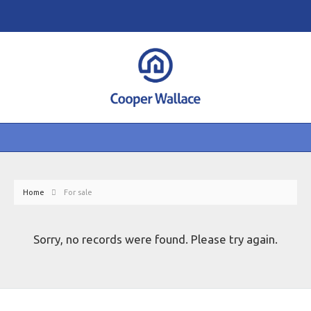
Home
For sale
Sorry, no records were found. Please try again.