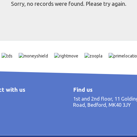
Sorry, no records were found. Please try again.
t with us
Find us
1st and 2nd floor, 11 Goldi
Road, Bedford, MK40 3JY