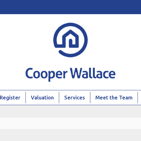
Register
Valuation
Services
Meet the Team