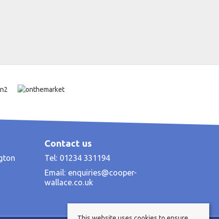
Contact us
ngton
Tel: 01234 331194
Email:
enquiries@cooper-
wallace.co.uk
This website uses cookies to ensure