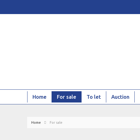
Home
For sale
To let
Auction
Home
For sale