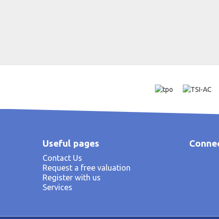
Useful pages
Connec
Contact Us
Request a free valuation
Register with us
Services