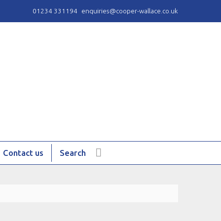
01234 331194
enquiries@cooper-wallace.co.uk
Contact us
Search