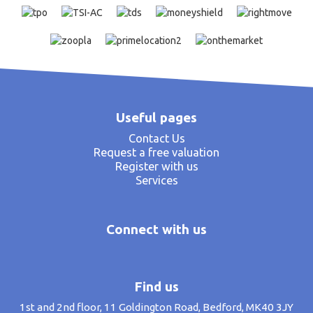
Useful pages
Contact Us
Request a free valuation
Register with us
Services
Connect with us
Find us
1st and 2nd floor, 11 Goldington Road, Bedford, MK40 3JY