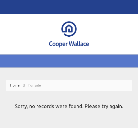
Home
For sale
Sorry, no records were found. Please try again.