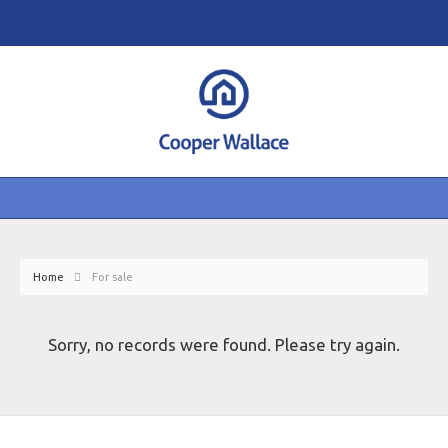
Home
For sale
Sorry, no records were found. Please try again.