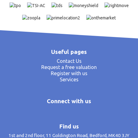
Useful pages
Contact Us
Request a free valuation
Register with us
Services
Connect with us
Find us
1st and 2nd floor, 11 Goldington Road, Bedford, MK40 3JY