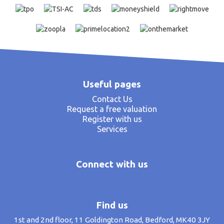
Useful pages
Contact Us
Request a free valuation
Register with us
Services
Connect with us
Find us
1st and 2nd floor, 11 Goldington Road, Bedford, MK40 3JY