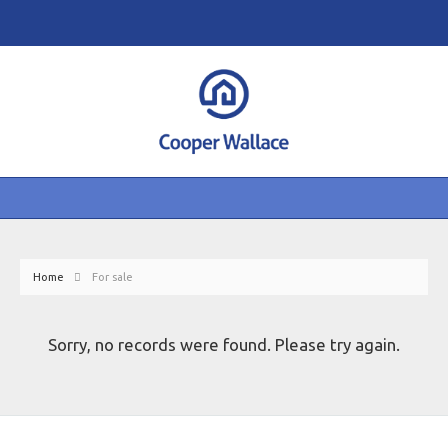
Home
For sale
Sorry, no records were found. Please try again.