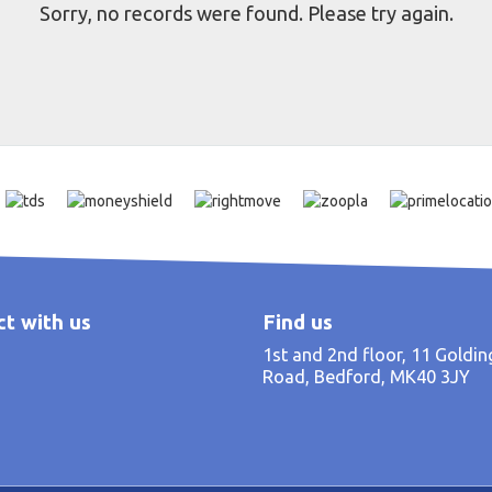
Sorry, no records were found. Please try again.
t with us
Find us
1st and 2nd floor, 11 Goldi
Road, Bedford, MK40 3JY