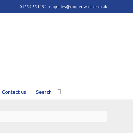
01234 331194
enquiries@cooper-wallace.co.uk
Contact us
Search