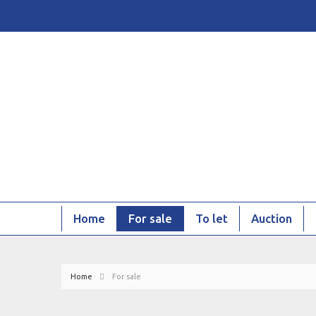
Home
For sale
To let
Auction
Home
For sale