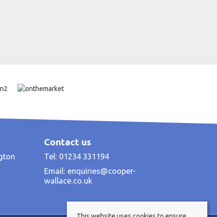
Contact us
ngton
Tel: 01234 331194
Email:
enquiries@cooper-
wallace.co.uk
This website uses cookies to ensure