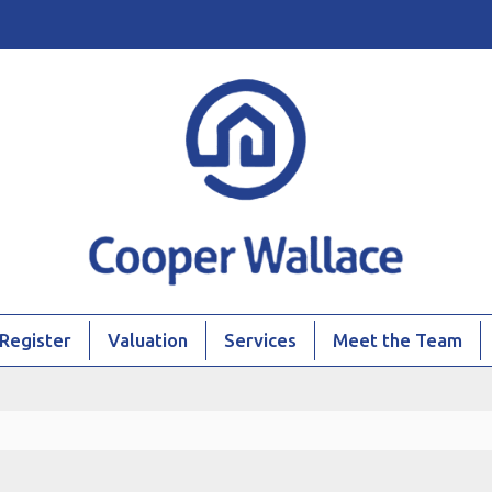
Register
Valuation
Services
Meet the Team