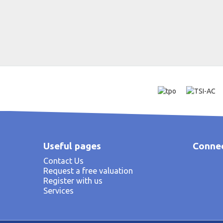
Useful pages
Connec
Contact Us
Request a free valuation
Register with us
Services