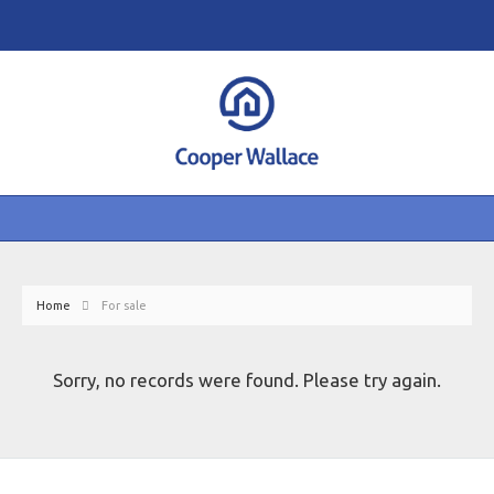
Home
For sale
Sorry, no records were found. Please try again.