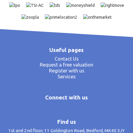
Useful pages
Contact Us
Request a free valuation
Register with us
Services
Connect with us
Find us
1st and 2nd floor, 11 Goldington Road, Bedford, MK40 3JY