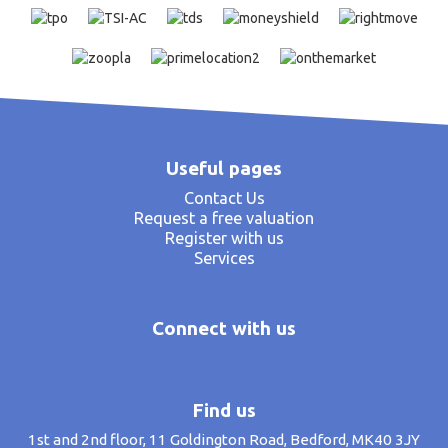
Useful pages
Contact Us
Request a free valuation
Register with us
Services
Connect with us
Find us
1st and 2nd floor, 11 Goldington Road, Bedford, MK40 3JY