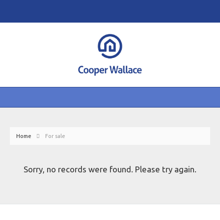
Home
For sale
Sorry, no records were found. Please try again.