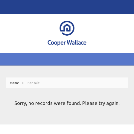
Home
For sale
Sorry, no records were found. Please try again.