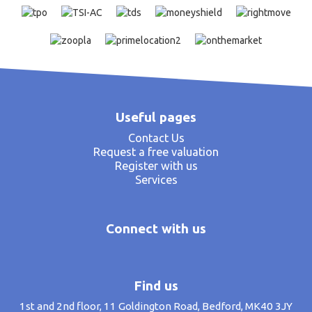
Useful pages
Contact Us
Request a free valuation
Register with us
Services
Connect with us
Find us
1st and 2nd floor, 11 Goldington Road, Bedford, MK40 3JY