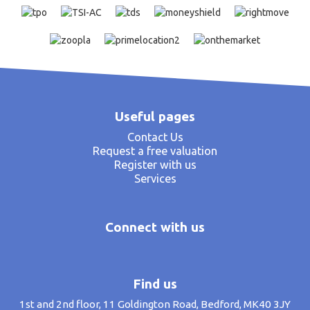
Useful pages
Contact Us
Request a free valuation
Register with us
Services
Connect with us
Find us
1st and 2nd floor, 11 Goldington Road, Bedford, MK40 3JY