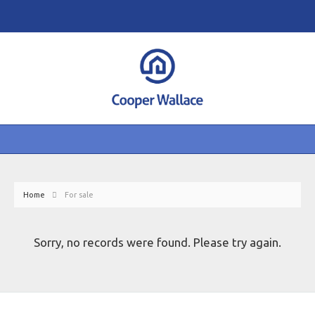
Home
For sale
Sorry, no records were found. Please try again.