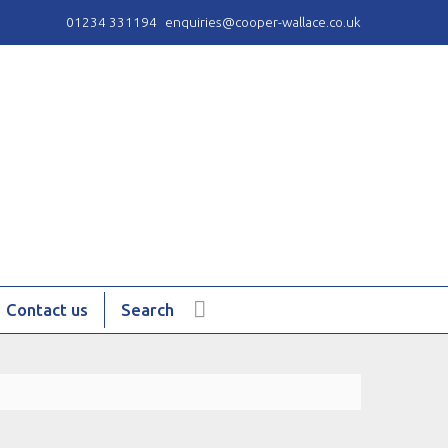
01234 331194
enquiries@cooper-wallace.co.uk
Contact us
Search