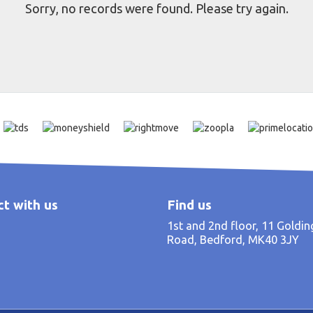
Sorry, no records were found. Please try again.
t with us
Find us
1st and 2nd floor, 11 Goldi
Road, Bedford, MK40 3JY