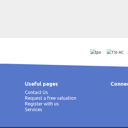
Useful pages
Connec
Contact Us
Request a free valuation
Register with us
Services