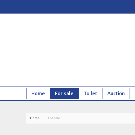
Home
For sale
To let
Auction
Home
For sale