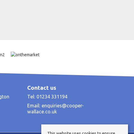
Contact us
ngton
Tel: 01234 331194
Email:
enquiries@cooper-
wallace.co.uk
This website uses cookies to ensure