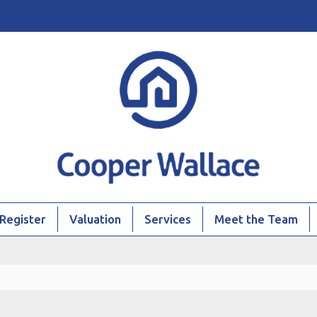
Register
Valuation
Services
Meet the Team