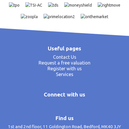
Useful pages
Contact Us
Request a free valuation
Register with us
Services
Connect with us
Find us
1st and 2nd floor, 11 Goldington Road, Bedford, MK40 3JY