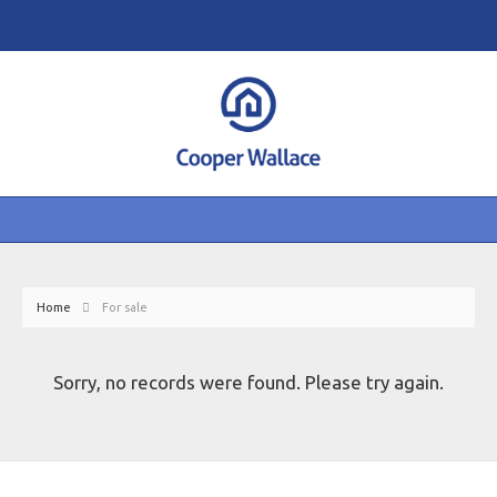
Home
For sale
Sorry, no records were found. Please try again.