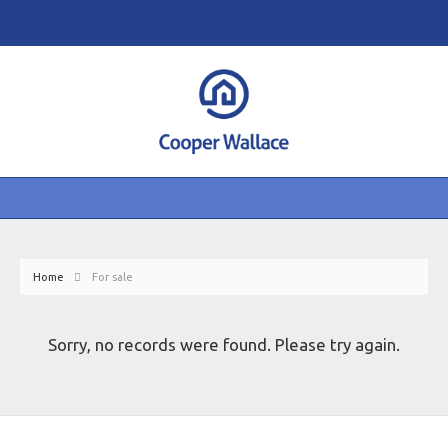
Home
For sale
Sorry, no records were found. Please try again.