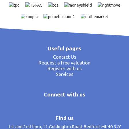
Useful pages
Contact Us
Request a free valuation
Register with us
Services
Connect with us
Find us
1st and 2nd floor, 11 Goldington Road, Bedford, MK40 3JY