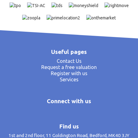
Useful pages
Contact Us
Request a free valuation
Register with us
Services
Connect with us
Find us
1st and 2nd floor, 11 Goldington Road, Bedford, MK40 3JY