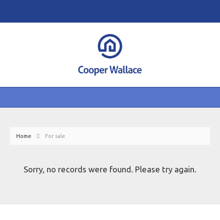
Home
For sale
Sorry, no records were found. Please try again.