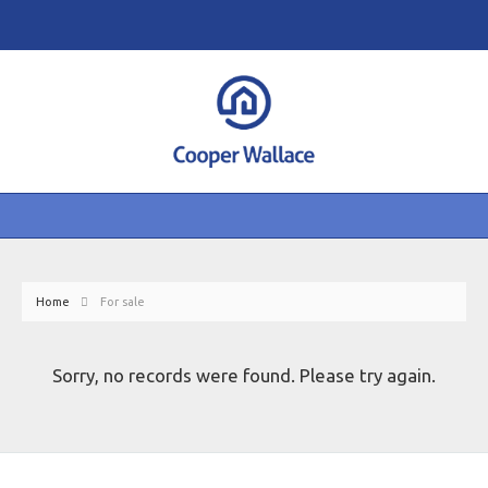
Home
For sale
Sorry, no records were found. Please try again.