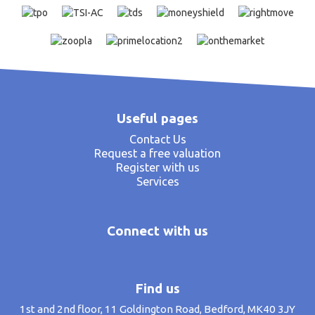
Useful pages
Contact Us
Request a free valuation
Register with us
Services
Connect with us
Find us
1st and 2nd floor, 11 Goldington Road, Bedford, MK40 3JY