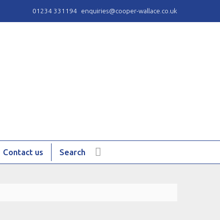
01234 331194
enquiries@cooper-wallace.co.uk
Contact us
Search