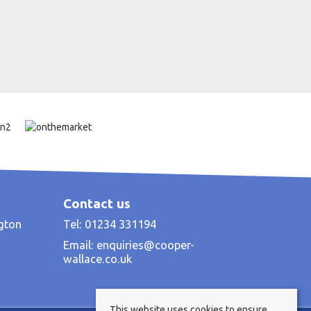
Contact us
ngton
Tel: 01234 331194
Email:
enquiries@cooper-
wallace.co.uk
This website uses cookies to ensure