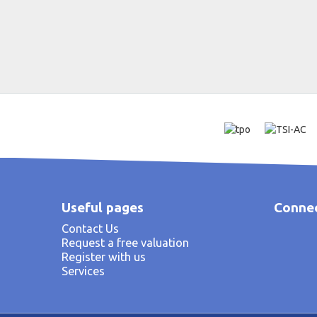
Useful pages
Connec
Contact Us
Request a free valuation
Register with us
Services