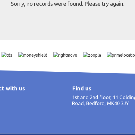
Sorry, no records were found. Please try again.
t with us
Find us
1st and 2nd floor, 11 Goldi
Road, Bedford, MK40 3JY