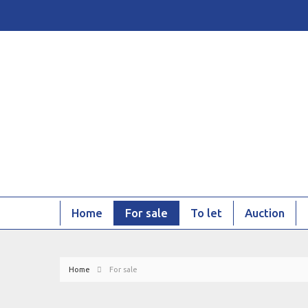
Home
For sale
To let
Auction
Home
For sale