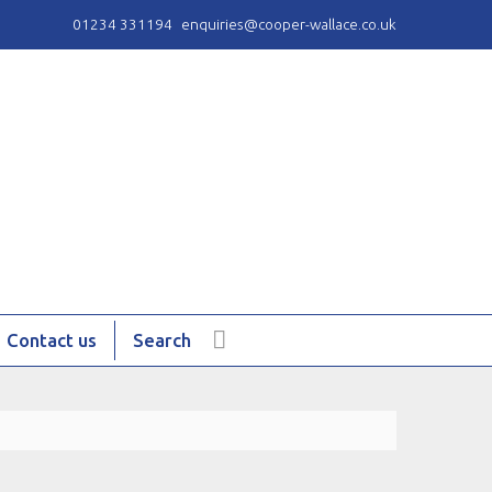
01234 331194
enquiries@cooper-wallace.co.uk
Contact us
Search