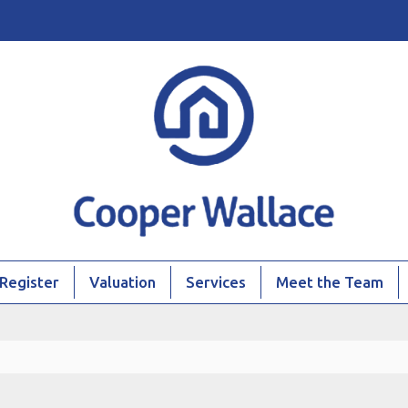
Register
Valuation
Services
Meet the Team