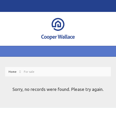
Home
For sale
Sorry, no records were found. Please try again.