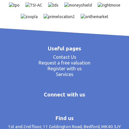
Useful pages
Contact Us
Request a free valuation
Register with us
Services
Connect with us
Find us
1st and 2nd floor, 11 Goldington Road, Bedford, MK40 3JY