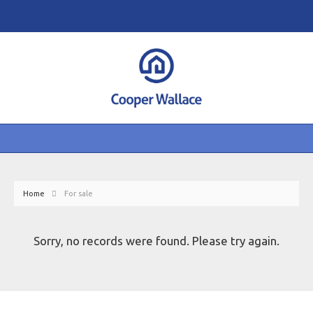
Home
For sale
Sorry, no records were found. Please try again.