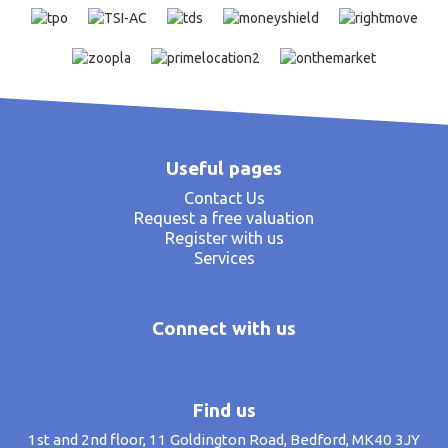
Useful pages
Contact Us
Request a free valuation
Register with us
Services
Connect with us
Find us
1st and 2nd floor, 11 Goldington Road, Bedford, MK40 3JY