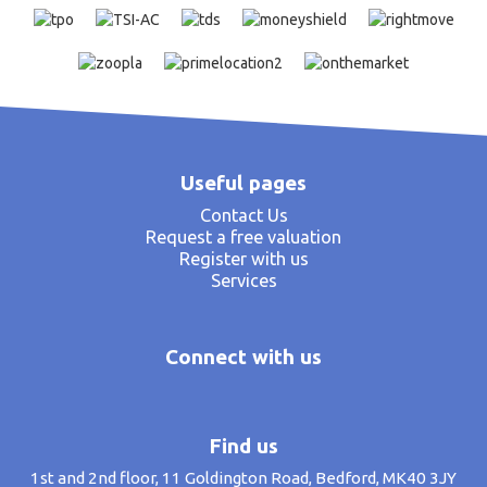
Useful pages
Contact Us
Request a free valuation
Register with us
Services
Connect with us
Find us
1st and 2nd floor, 11 Goldington Road, Bedford, MK40 3JY