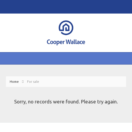
Home
For sale
Sorry, no records were found. Please try again.