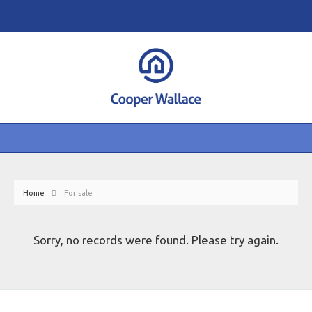
Home
For sale
Sorry, no records were found. Please try again.