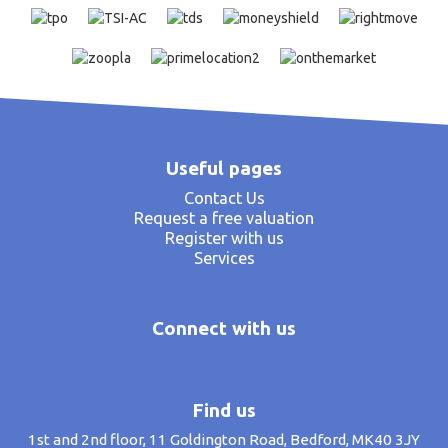
Useful pages
Contact Us
Request a free valuation
Register with us
Services
Connect with us
Find us
1st and 2nd floor, 11 Goldington Road, Bedford, MK40 3JY