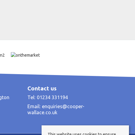
Contact us
ngton
Tel: 01234 331194
Email:
enquiries@cooper-
wallace.co.uk
This website uses cookies to ensure