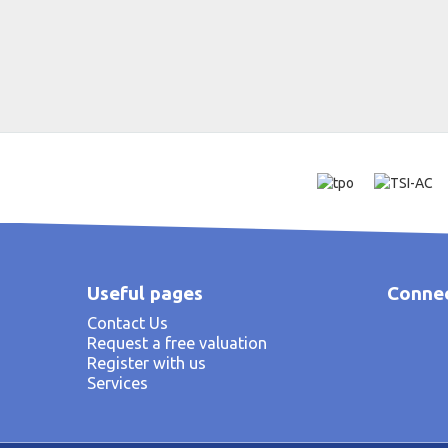
Useful pages
Connec
Contact Us
Request a free valuation
Register with us
Services