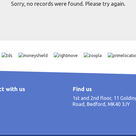
Sorry, no records were found. Please try again.
t with us
Find us
1st and 2nd floor, 11 Goldi
Road, Bedford, MK40 3JY