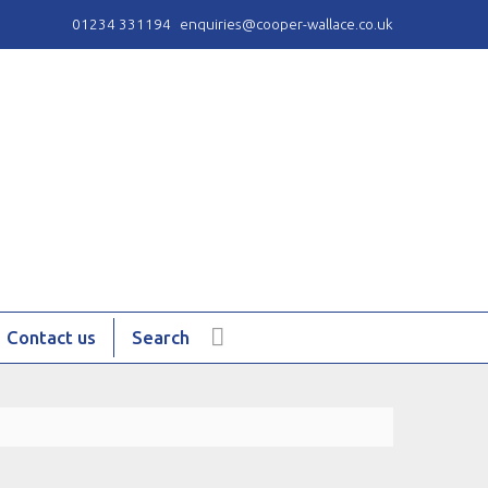
01234 331194
enquiries@cooper-wallace.co.uk
Contact us
Search