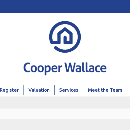
Register
Valuation
Services
Meet the Team