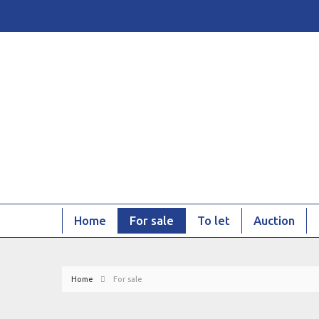
Home
For sale
To let
Auction
Home
For sale