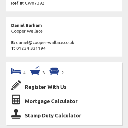
Ref #
: CW07392
Daniel Barham
Cooper Wallace
E:
daniel@cooper-wallace.co.uk
T:
01234 331194
4
3
2
Register With Us
Mortgage Calculator
Stamp Duty Calculator