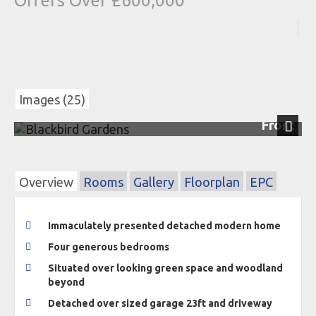
Offers Over £600,000
Images (25)
Front
Next
Overview
Rooms
Gallery
Floorplan
EPC
Immaculately presented detached modern home
Four generous bedrooms
Situated over looking green space and woodland
beyond
Detached over sized garage 23ft and driveway