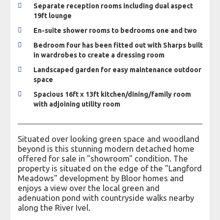
Separate reception rooms including dual aspect
19ft lounge
En-suite shower rooms to bedrooms one and two
Bedroom four has been fitted out with Sharps built
in wardrobes to create a dressing room
Landscaped garden for easy maintenance outdoor
space
Spacious 16ft x 13ft kitchen/dining/family room
with adjoining utility room
Situated over looking green space and woodland
beyond is this stunning modern detached home
offered for sale in "showroom" condition. The
property is situated on the edge of the "Langford
Meadows" development by Bloor homes and
enjoys a view over the local green and
adenuation pond with countryside walks nearby
along the River Ivel.