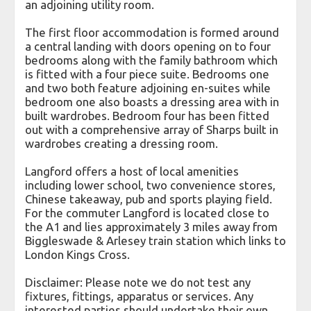
an adjoining utility room.
The first floor accommodation is formed around
a central landing with doors opening on to four
bedrooms along with the family bathroom which
is fitted with a four piece suite. Bedrooms one
and two both feature adjoining en-suites while
bedroom one also boasts a dressing area with in
built wardrobes. Bedroom four has been fitted
out with a comprehensive array of Sharps built in
wardrobes creating a dressing room.
Langford offers a host of local amenities
including lower school, two convenience stores,
Chinese takeaway, pub and sports playing field.
For the commuter Langford is located close to
the A1 and lies approximately 3 miles away from
Biggleswade & Arlesey train station which links to
London Kings Cross.
Disclaimer: Please note we do not test any
fixtures, fittings, apparatus or services. Any
interested parties should undertake their own