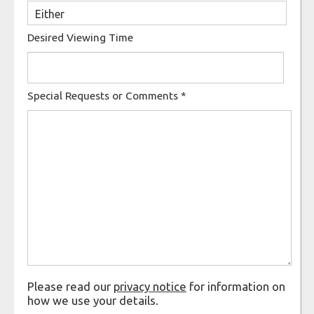
Desired Viewing Time
Special Requests or Comments
*
Please read our
privacy notice
for information on
how we use your details.