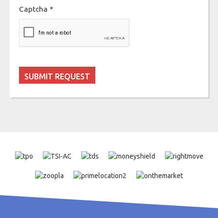
Captcha
*