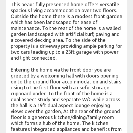
This beautifully presented home offers versatile
spacious living accommodation over two floors.
Outside the home there is a modest front garden
which has been landscaped for ease of
maintenance. To the rear of the home is a walled
garden landscaped with artificial turf, paving and
a covered decking area. To the side of the
property is a driveway providing ample parking for
two cars leading up to a 23ft garage with power
and light connected.
Entering the home via the front door you are
greeted by a welcoming hall with doors opening
on to the ground floor accommodation and stairs
rising to the first floor with a useful storage
cupboard under. To the front of the home is a
dual aspect study and separate W/C while across
the hall is a 19ft dual aspect lounge enjoying
views over the garden, At the rear of the ground
floor is a generous kitchen/dining/family room
which forms a hub of the home. The kitchen
features integrated appliances and benefits from