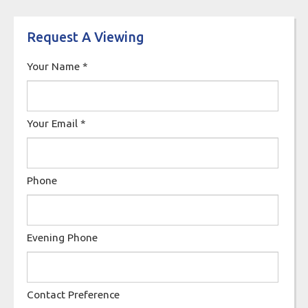
Request A Viewing
Your Name
*
Your Email
*
Phone
Evening Phone
Contact Preference