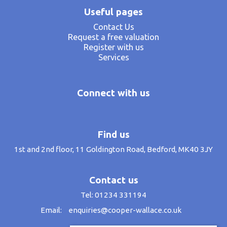
Useful pages
Contact Us
Request a free valuation
Register with us
Services
Connect with us
Find us
1st and 2nd floor, 11 Goldington Road, Bedford, MK40 3JY
Contact us
Tel: 01234 331194
Email:
enquiries@cooper-wallace.co.uk