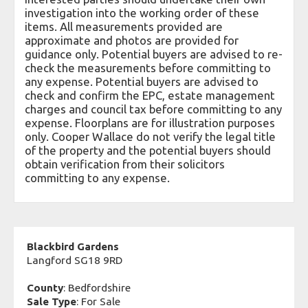
investigation into the working order of these
items. All measurements provided are
approximate and photos are provided for
guidance only. Potential buyers are advised to re-
check the measurements before committing to
any expense. Potential buyers are advised to
check and confirm the EPC, estate management
charges and council tax before committing to any
expense. Floorplans are for illustration purposes
only. Cooper Wallace do not verify the legal title
of the property and the potential buyers should
obtain verification from their solicitors
committing to any expense.
Blackbird Gardens
Langford SG18 9RD
County
: Bedfordshire
Sale Type
: For Sale