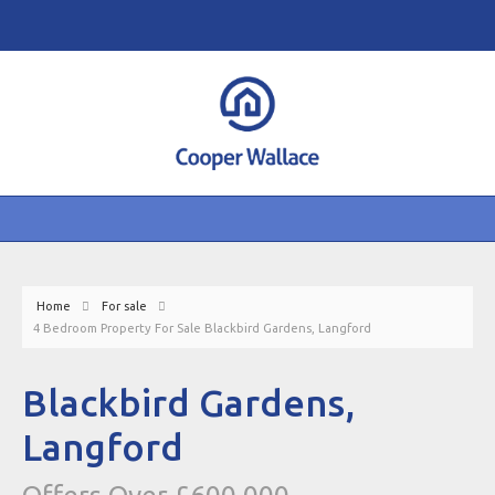
Home
For sale
4 Bedroom Property For Sale Blackbird Gardens, Langford
Blackbird Gardens,
Langford