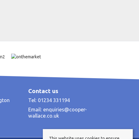
Contact us
ngton
Tel: 01234 331194
Email:
enquiries@cooper-
wallace.co.uk
This website uses cookies to ensure