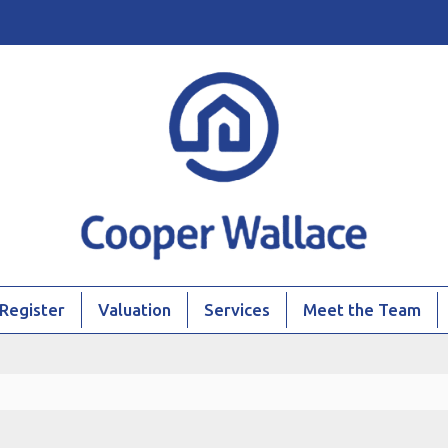
Register
Valuation
Services
Meet the Team