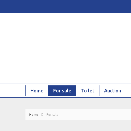
Home
For sale
To let
Auction
Home
For sale