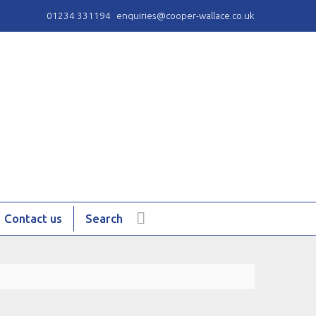
01234 331194
enquiries@cooper-wallace.co.uk
Contact us
Search