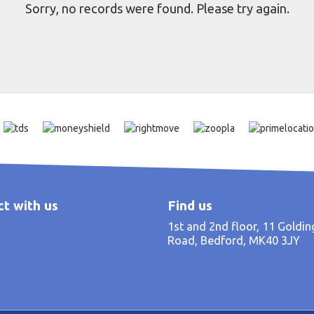
Sorry, no records were found. Please try again.
t with us
Find us
1st and 2nd floor, 11 Goldi
Road, Bedford, MK40 3JY