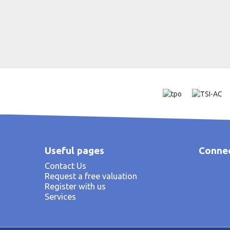
Useful pages
Connec
Contact Us
Request a free valuation
Register with us
Services