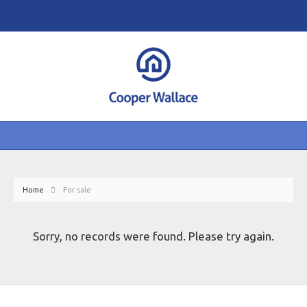
Home
For sale
Sorry, no records were found. Please try again.