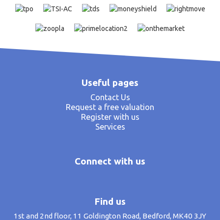
Useful pages
Contact Us
Request a free valuation
Register with us
Services
Connect with us
Find us
1st and 2nd floor, 11 Goldington Road, Bedford, MK40 3JY