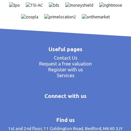
Useful pages
Contact Us
Request a free valuation
Register with us
Services
Connect with us
Find us
1st and 2nd floor, 11 Goldington Road, Bedford, MK40 3JY