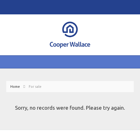
Home
For sale
Sorry, no records were found. Please try again.