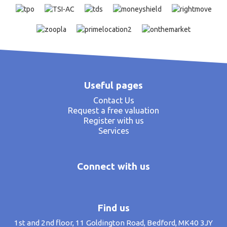
Useful pages
Contact Us
Request a free valuation
Register with us
Services
Connect with us
Find us
1st and 2nd floor, 11 Goldington Road, Bedford, MK40 3JY