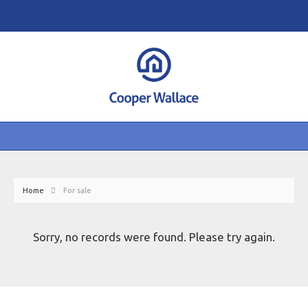
Home
For sale
Sorry, no records were found. Please try again.