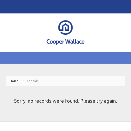
Home
For sale
Sorry, no records were found. Please try again.