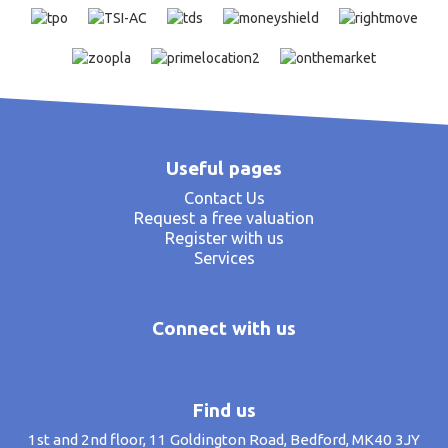
Useful pages
Contact Us
Request a free valuation
Register with us
Services
Connect with us
Find us
1st and 2nd floor, 11 Goldington Road, Bedford, MK40 3JY