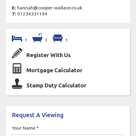
E:
hannah@cooper-wallace.co.uk
T:
01234331194
1
1
1
Register With Us
Mortgage Calculator
Stamp Duty Calculator
Request A Viewing
Your Name
*