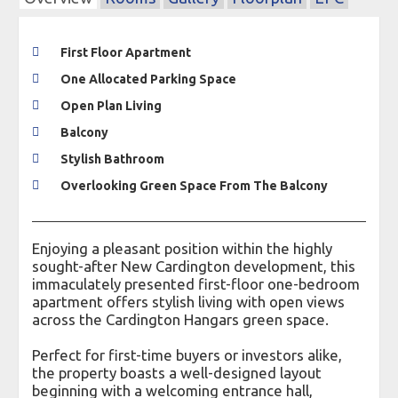
First Floor Apartment
One Allocated Parking Space
Open Plan Living
Balcony
Stylish Bathroom
Overlooking Green Space From The Balcony
Enjoying a pleasant position within the highly
sought-after New Cardington development, this
immaculately presented first-floor one-bedroom
apartment offers stylish living with open views
across the Cardington Hangars green space.
Perfect for first-time buyers or investors alike,
the property boasts a well-designed layout
beginning with a welcoming entrance hall,