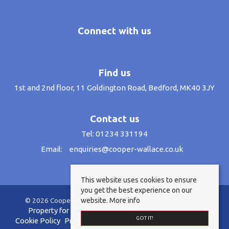
Connect with us
Find us
1st and 2nd floor, 11 Goldington Road, Bedford, MK40 3JY
Contact us
Tel: 01234 331194
Email:
enquiries@cooper-wallace.co.uk
This website uses cookies to ensure
you get the best experience on our
website.
More info
© 2026 Cooper Wallace Estate Agents All rights reserved.
Property for sale by region
Property to let by region
GOT IT!
Cookie Policy
Privacy Policy
Anti-Money Laundering Policy