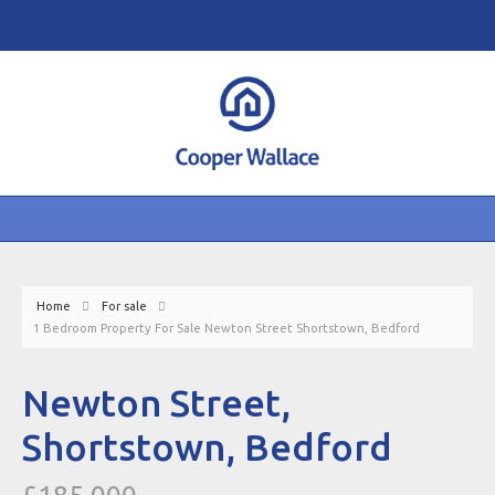
Home
For sale
1 Bedroom Property For Sale Newton Street Shortstown, Bedford
Newton Street,
Shortstown, Bedford