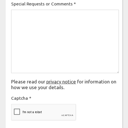
Special Requests or Comments
*
Please read our
privacy notice
for information on
how we use your details.
Captcha
*