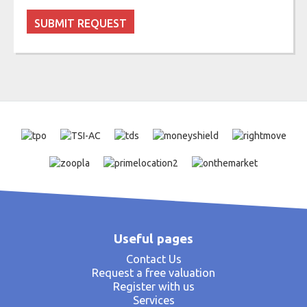
Useful pages
Contact Us
Request a free valuation
Register with us
Services