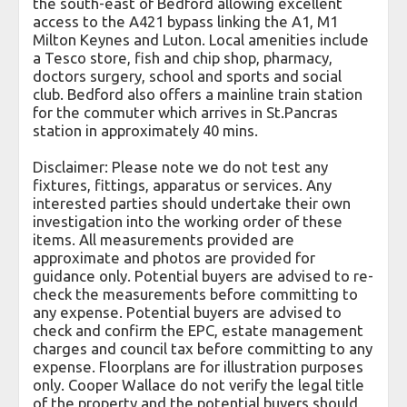
the south-east of Bedford allowing excellent
access to the A421 bypass linking the A1, M1
Milton Keynes and Luton. Local amenities include
a Tesco store, fish and chip shop, pharmacy,
doctors surgery, school and sports and social
club. Bedford also offers a mainline train station
for the commuter which arrives in St.Pancras
station in approximately 40 mins.
Disclaimer: Please note we do not test any
fixtures, fittings, apparatus or services. Any
interested parties should undertake their own
investigation into the working order of these
items. All measurements provided are
approximate and photos are provided for
guidance only. Potential buyers are advised to re-
check the measurements before committing to
any expense. Potential buyers are advised to
check and confirm the EPC, estate management
charges and council tax before committing to any
expense. Floorplans are for illustration purposes
only. Cooper Wallace do not verify the legal title
of the property and the potential buyers should