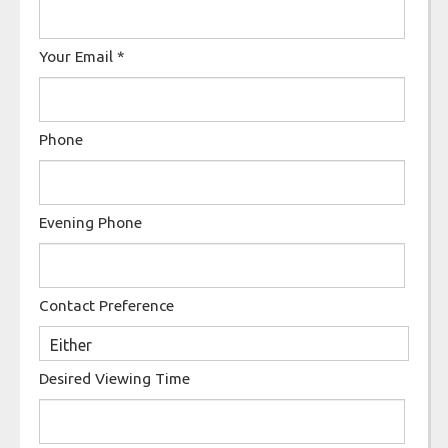
Your Email
*
Phone
Evening Phone
Contact Preference
Desired Viewing Time