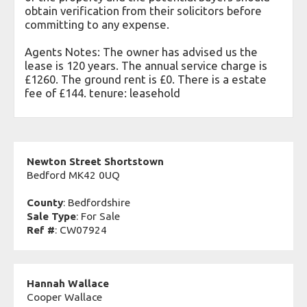
obtain verification from their solicitors before
committing to any expense.
Agents Notes: The owner has advised us the
lease is 120 years. The annual service charge is
£1260. The ground rent is £0. There is a estate
fee of £144. tenure: leasehold
Newton Street Shortstown
Bedford MK42 0UQ
County
: Bedfordshire
Sale Type
: For Sale
Ref #
: CW07924
Hannah Wallace
Cooper Wallace