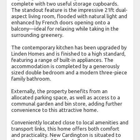
complete with two useful storage cupboards.
The standout feature is the impressive 21ft dual-
aspect living room, flooded with natural light and
enhanced by French doors opening onto a
balcony—ideal for relaxing while taking in the
surrounding greenery.
The contemporary kitchen has been upgraded by
Linden Homes and is finished to a high standard,
featuring a range of built-in appliances. The
accommodation is completed by a generously
sized double bedroom and a modern three-piece
family bathroom.
Externally, the property benefits from an
allocated parking space, as well as access to a
communal garden and bin store, adding further
convenience to this attractive home.
Conveniently located close to local amenities and
transport links, this home offers both comfort
and practicality. New Cardington is situated to