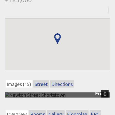
£185,000
Images (15)
Street
Directions
Front
Next
Overview
Rooms
Gallery
Floorplan
EPC