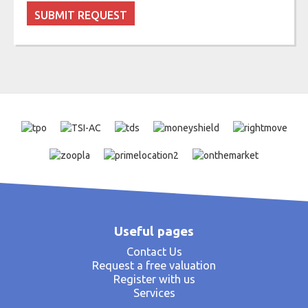
Useful pages
Contact Us
Request a free valuation
Register with us
Services