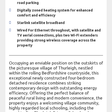
road parking
Digitally zoned heating system for enhanced
comfort and efficiency
Starlink satellite broadband
Wired For Ethernet throughout, with satellite and
TV aerial connections, plus two Wi-Fi extenders
providing strong wireless coverage across the
property
Occupying an enviable position on the outskirts of
the picturesque village of Thurleigh, nestled
within the rolling Bedfordshire countryside, this
exceptional newly constructed four-bedroom
detached residence combines striking
contemporary design with outstanding energy
efficiency. Offering the perfect balance of
peaceful rural living and modern convenience, the
property enjoys a welcoming village community,
highly regarded local schooling, including the