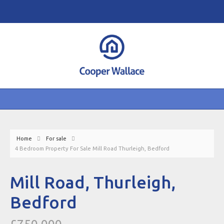
Home
For sale
4 Bedroom Property For Sale Mill Road Thurleigh, Bedford
Mill Road, Thurleigh,
Bedford