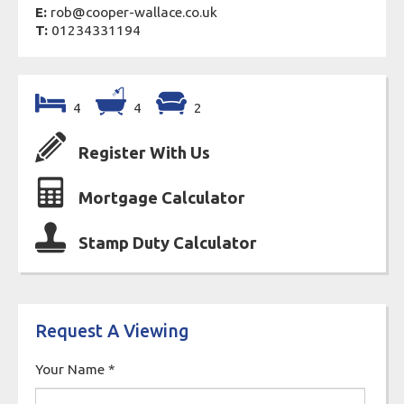
E:
rob@cooper-wallace.co.uk
T:
01234331194
4
4
2
Register With Us
Mortgage Calculator
Stamp Duty Calculator
Request A Viewing
Your Name
*