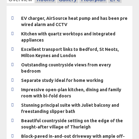
EV charger, AirSource heat pump and has been pre
wired alarm and CCTV
Kitchen with quartz worktops and integrated
appliances
Excellent transport links to Bedford, St Neots,
Milton Keynes and London
Outstanding countryside views from every
bedroom
Separate study ideal for home working
Impressive open-plan kitchen, dining and family
room with bi-fold doors
Stunning principal suite with Juliet balcony and
freestanding slipper bath
Beautiful countryside setting on the edge of the
sought-after village of Thurleigh
Block-paved in-and-out driveway with ample off-