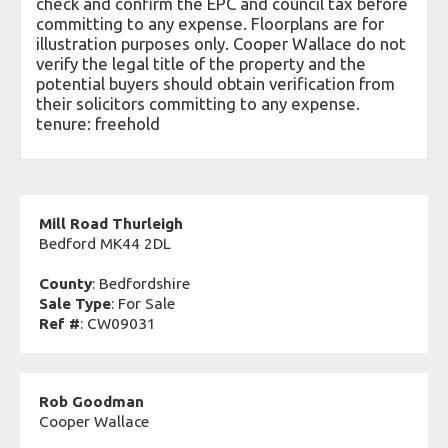
check and confirm the EPC and council tax before
committing to any expense. Floorplans are for
illustration purposes only. Cooper Wallace do not
verify the legal title of the property and the
potential buyers should obtain verification from
their solicitors committing to any expense.
tenure: freehold
Mill Road Thurleigh
Bedford MK44 2DL
County
: Bedfordshire
Sale Type
: For Sale
Ref #
: CW09031
Rob Goodman
Cooper Wallace