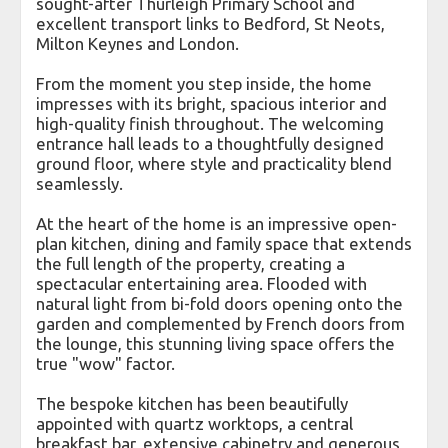
sought-after Thurleigh Primary School and
excellent transport links to Bedford, St Neots,
Milton Keynes and London.
From the moment you step inside, the home
impresses with its bright, spacious interior and
high-quality finish throughout. The welcoming
entrance hall leads to a thoughtfully designed
ground floor, where style and practicality blend
seamlessly.
At the heart of the home is an impressive open-
plan kitchen, dining and family space that extends
the full length of the property, creating a
spectacular entertaining area. Flooded with
natural light from bi-fold doors opening onto the
garden and complemented by French doors from
the lounge, this stunning living space offers the
true "wow" factor.
The bespoke kitchen has been beautifully
appointed with quartz worktops, a central
breakfast bar, extensive cabinetry and generous