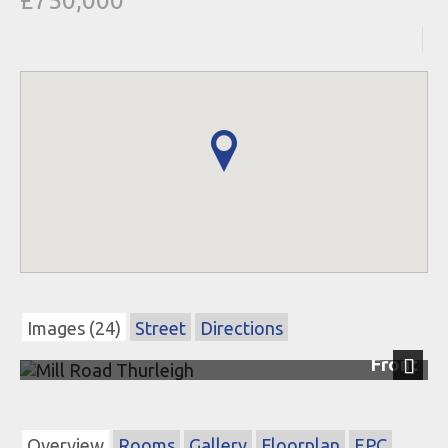
£750,000
Images (24)
Street
Directions
Front
Next
Overview
Rooms
Gallery
Floorplan
EPC