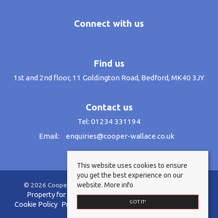
Connect with us
Find us
1st and 2nd floor, 11 Goldington Road, Bedford, MK40 3JY
Contact us
Tel: 01234 331194
Email:
enquiries@cooper-wallace.co.uk
This website uses cookies to ensure
you get the best experience on our
website.
More info
© 2026 Cooper Wallace Estate Agents All rights reserved.
Property for sale by region
Property to let by region
GOT IT!
Cookie Policy
Privacy Policy
Anti-Money Laundering Policy
Complaints Procedure