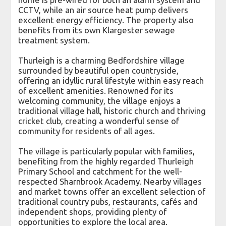
CCTV, while an air source heat pump delivers
excellent energy efficiency. The property also
benefits from its own Klargester sewage
treatment system.
Thurleigh is a charming Bedfordshire village
surrounded by beautiful open countryside,
offering an idyllic rural lifestyle within easy reach
of excellent amenities. Renowned for its
welcoming community, the village enjoys a
traditional village hall, historic church and thriving
cricket club, creating a wonderful sense of
community for residents of all ages.
The village is particularly popular with families,
benefiting from the highly regarded Thurleigh
Primary School and catchment for the well-
respected Sharnbrook Academy. Nearby villages
and market towns offer an excellent selection of
traditional country pubs, restaurants, cafés and
independent shops, providing plenty of
opportunities to explore the local area.