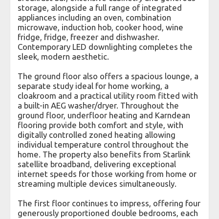
storage, alongside a full range of integrated
appliances including an oven, combination
microwave, induction hob, cooker hood, wine
fridge, fridge, freezer and dishwasher.
Contemporary LED downlighting completes the
sleek, modern aesthetic.
The ground floor also offers a spacious lounge, a
separate study ideal for home working, a
cloakroom and a practical utility room fitted with
a built-in AEG washer/dryer. Throughout the
ground floor, underfloor heating and Karndean
flooring provide both comfort and style, with
digitally controlled zoned heating allowing
individual temperature control throughout the
home. The property also benefits from Starlink
satellite broadband, delivering exceptional
internet speeds for those working from home or
streaming multiple devices simultaneously.
The first floor continues to impress, offering four
generously proportioned double bedrooms, each