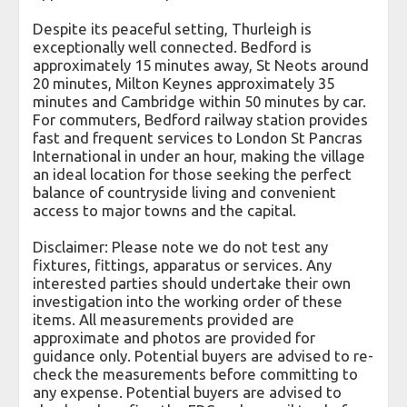
Despite its peaceful setting, Thurleigh is
exceptionally well connected. Bedford is
approximately 15 minutes away, St Neots around
20 minutes, Milton Keynes approximately 35
minutes and Cambridge within 50 minutes by car.
For commuters, Bedford railway station provides
fast and frequent services to London St Pancras
International in under an hour, making the village
an ideal location for those seeking the perfect
balance of countryside living and convenient
access to major towns and the capital.
Disclaimer: Please note we do not test any
fixtures, fittings, apparatus or services. Any
interested parties should undertake their own
investigation into the working order of these
items. All measurements provided are
approximate and photos are provided for
guidance only. Potential buyers are advised to re-
check the measurements before committing to
any expense. Potential buyers are advised to