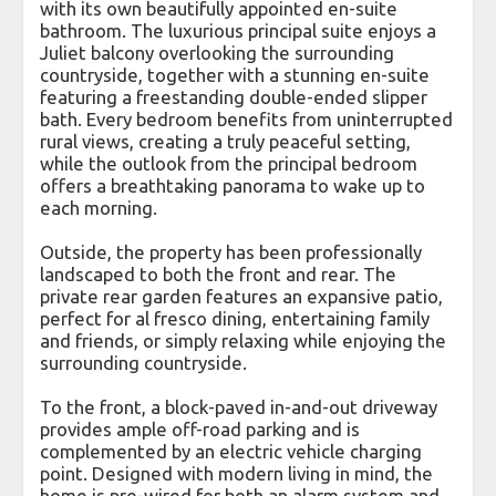
with its own beautifully appointed en-suite
bathroom. The luxurious principal suite enjoys a
Juliet balcony overlooking the surrounding
countryside, together with a stunning en-suite
featuring a freestanding double-ended slipper
bath. Every bedroom benefits from uninterrupted
rural views, creating a truly peaceful setting,
while the outlook from the principal bedroom
offers a breathtaking panorama to wake up to
each morning.
Outside, the property has been professionally
landscaped to both the front and rear. The
private rear garden features an expansive patio,
perfect for al fresco dining, entertaining family
and friends, or simply relaxing while enjoying the
surrounding countryside.
To the front, a block-paved in-and-out driveway
provides ample off-road parking and is
complemented by an electric vehicle charging
point. Designed with modern living in mind, the
home is pre-wired for both an alarm system and