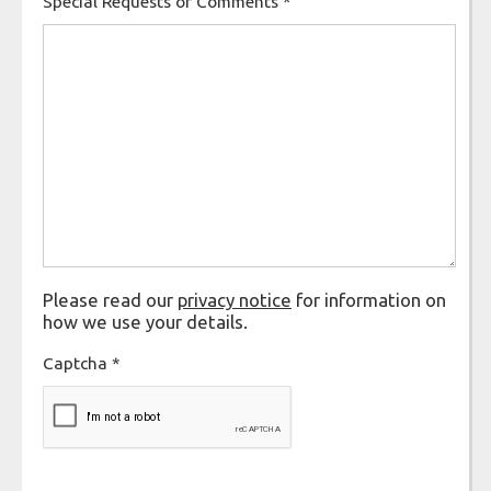
Special Requests or Comments
*
Please read our
privacy notice
for information on
how we use your details.
Captcha
*