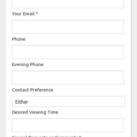
Your Email
*
Phone
Evening Phone
Contact Preference
Desired Viewing Time