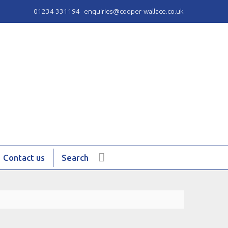
01234 331194
enquiries@cooper-wallace.co.uk
Contact us
Search