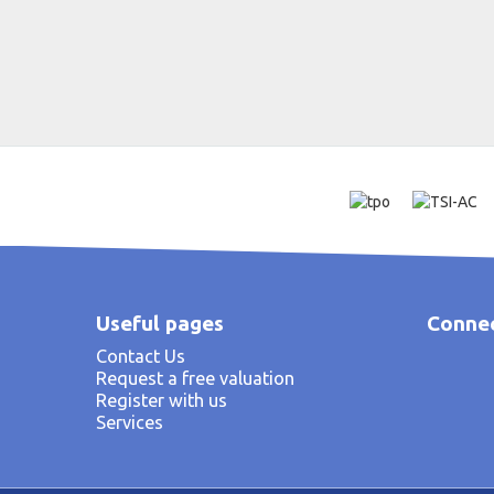
Useful pages
Connec
Contact Us
Request a free valuation
Register with us
Services