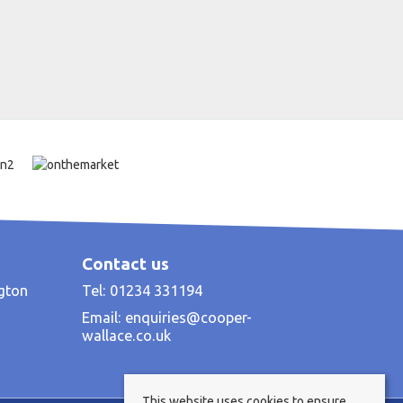
Contact us
ngton
Tel: 01234 331194
Email:
enquiries@cooper-
wallace.co.uk
This website uses cookies to ensure