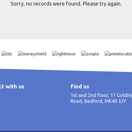
Sorry, no records were found. Please try again.
t with us
Find us
1st and 2nd floor, 11 Goldi
Road, Bedford, MK40 3JY