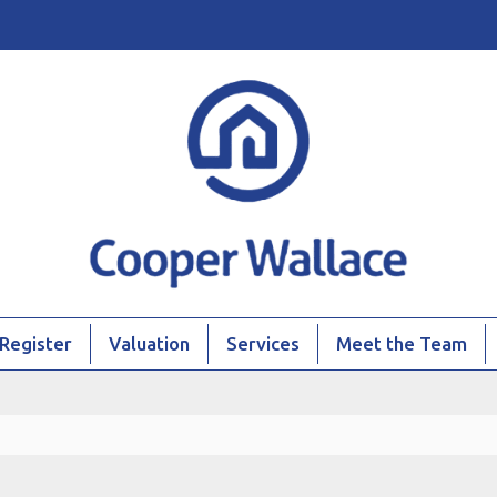
Register
Valuation
Services
Meet the Team