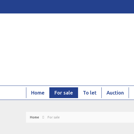
Home
For sale
To let
Auction
Home
For sale