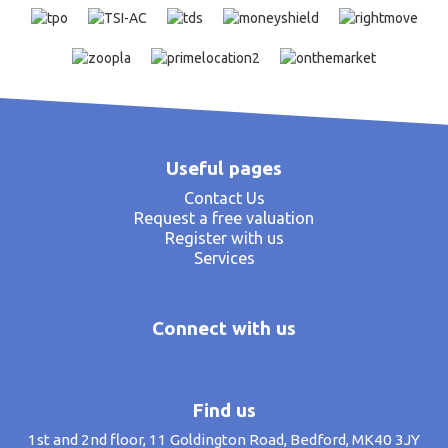
Useful pages
Contact Us
Request a free valuation
Register with us
Services
Connect with us
Find us
1st and 2nd floor, 11 Goldington Road, Bedford, MK40 3JY