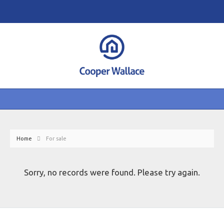
Home
For sale
Sorry, no records were found. Please try again.