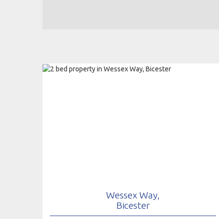
Wessex Way,
Bicester