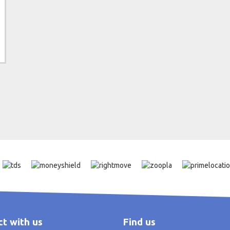
t with us
Find us