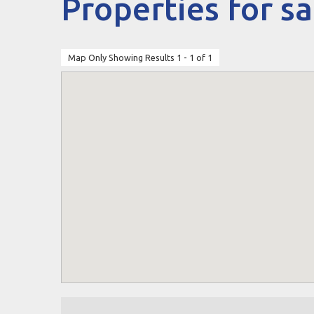
Properties for sa
Map Only Showing Results 1 - 1 of 1