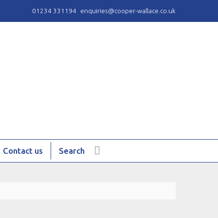
01234 331194
enquiries@cooper-wallace.co.uk
Contact us
Search