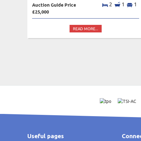
2
1
1
Auction Guide Price
£25,000
READ MORE...
Useful pages
Connec