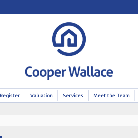
Register
Valuation
Services
Meet the Team