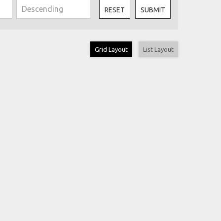
RESET
SUBMIT
Grid Layout
List Layout