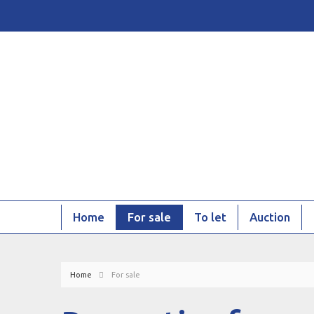
Home
For sale
To let
Auction
Home
For sale