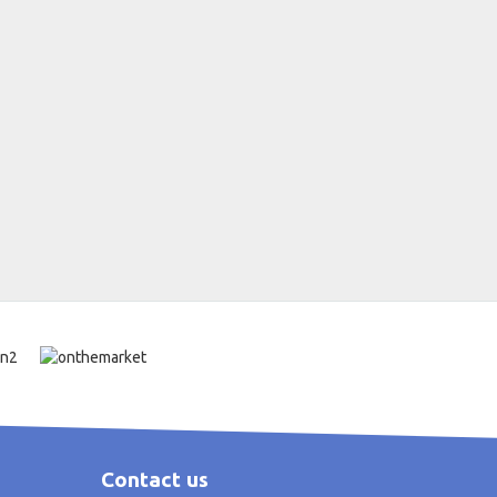
Contact us