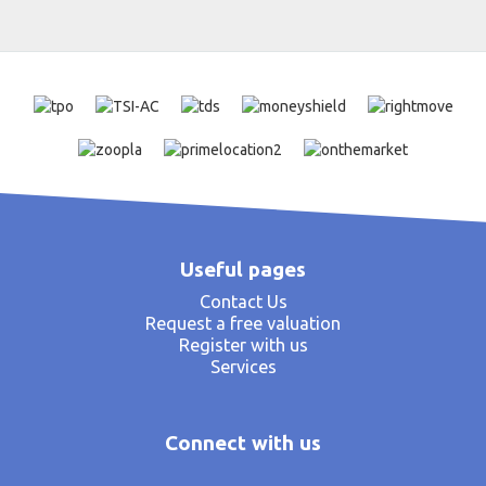
Useful pages
Contact Us
Request a free valuation
Register with us
Services
Connect with us