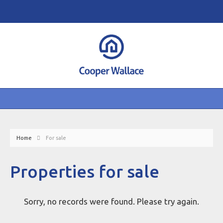
Home
For sale
Properties for sale
Sorry, no records were found. Please try again.