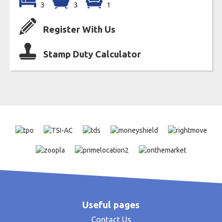
3
3
1
Register With Us
Stamp Duty Calculator
Useful pages
Contact Us