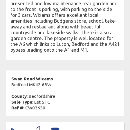
presented and low maintenance rear garden and
to the front is parking, with parking to the side
for 3 cars. Wixams offers excellent local
amenities including Budgens store, school, take-
away and restaurant along with beautiful
countryside and lakeside walks. There is also a
garden centre. The property is well located for
the A6 which links to Luton, Bedford and the A421
bypass leading onto the A1 and M1.
Swan Road Wixams
Bedford MK42 6BW
County
: Bedfordshire
Sale Type
: Let STC
Ref #
: CW03630