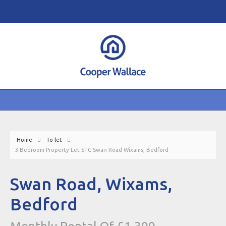
Home
To let
3 Bedroom Property Let STC Swan Road Wixams, Bedford
Swan Road, Wixams,
Bedford