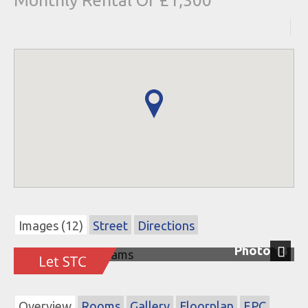
Monthly Rental Of £1,300
Images (12)
Street
Directions
Photo 14
Next
Overview
Rooms
Gallery
Floorplan
EPC