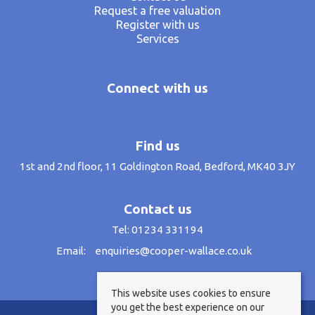
Request a free valuation
Register with us
Services
Connect with us
Find us
1st and 2nd floor, 11 Goldington Road, Bedford, MK40 3JY
Contact us
Tel: 01234 331194
Email:
enquiries@cooper-wallace.co.uk
This website uses cookies to ensure
you get the best experience on our