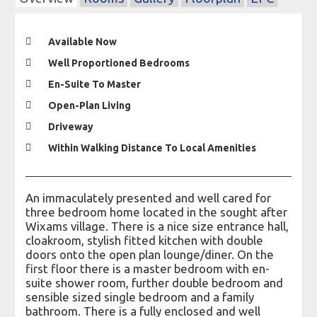
Available Now
Well Proportioned Bedrooms
En-Suite To Master
Open-Plan Living
Driveway
Within Walking Distance To Local Amenities
An immaculately presented and well cared for
three bedroom home located in the sought after
Wixams village. There is a nice size entrance hall,
cloakroom, stylish fitted kitchen with double
doors onto the open plan lounge/diner. On the
first floor there is a master bedroom with en-
suite shower room, further double bedroom and
sensible sized single bedroom and a family
bathroom. There is a fully enclosed and well