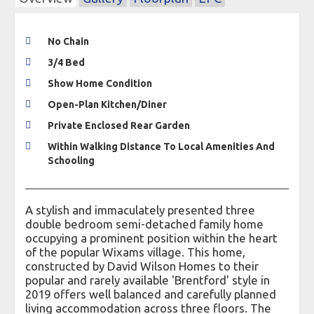
No Chain
3/4 Bed
Show Home Condition
Open-Plan Kitchen/Diner
Private Enclosed Rear Garden
Within Walking Distance To Local Amenities And
Schooling
A stylish and immaculately presented three
double bedroom semi-detached family home
occupying a prominent position within the heart
of the popular Wixams village. This home,
constructed by David Wilson Homes to their
popular and rarely available 'Brentford' style in
2019 offers well balanced and carefully planned
living accommodation across three floors. The