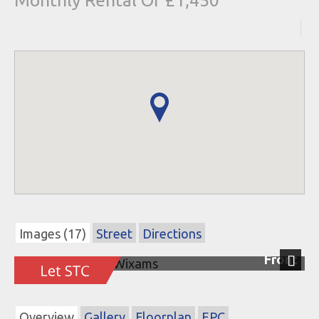
Monthly Rental Of £1,450
Images (17)
Street
Directions
Front
Next
Overview
Gallery
Floorplan
EPC