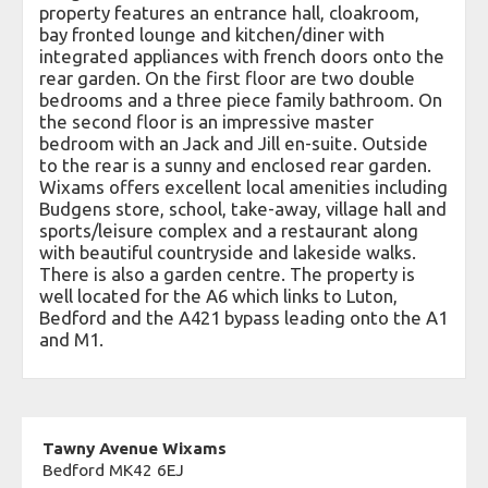
property features an entrance hall, cloakroom,
bay fronted lounge and kitchen/diner with
integrated appliances with french doors onto the
rear garden. On the first floor are two double
bedrooms and a three piece family bathroom. On
the second floor is an impressive master
bedroom with an Jack and Jill en-suite. Outside
to the rear is a sunny and enclosed rear garden.
Wixams offers excellent local amenities including
Budgens store, school, take-away, village hall and
sports/leisure complex and a restaurant along
with beautiful countryside and lakeside walks.
There is also a garden centre. The property is
well located for the A6 which links to Luton,
Bedford and the A421 bypass leading onto the A1
and M1.
Tawny Avenue Wixams
Bedford MK42 6EJ