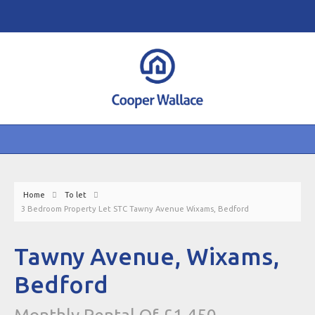
Home
To let
3 Bedroom Property Let STC Tawny Avenue Wixams, Bedford
Tawny Avenue, Wixams,
Bedford