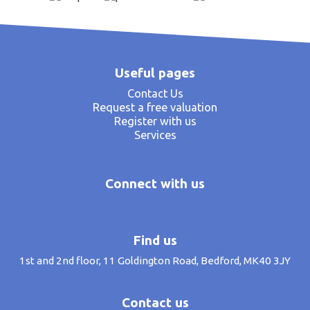
Useful pages
Contact Us
Request a free valuation
Register with us
Services
Connect with us
Find us
1st and 2nd floor, 11 Goldington Road, Bedford, MK40 3JY
Contact us