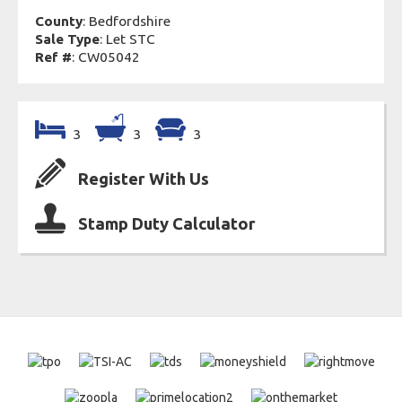
County
: Bedfordshire
Sale Type
: Let STC
Ref #
: CW05042
3
3
3
Register With Us
Stamp Duty Calculator