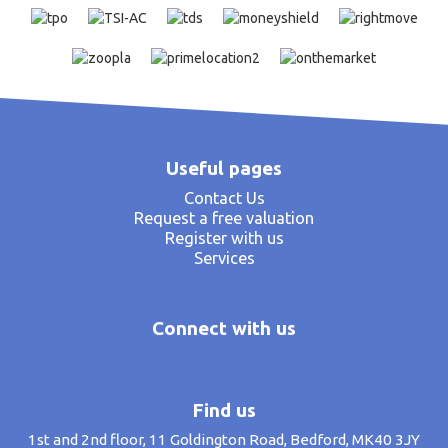
Useful pages
Contact Us
Request a free valuation
Register with us
Services
Connect with us
Find us
1st and 2nd floor, 11 Goldington Road, Bedford, MK40 3JY