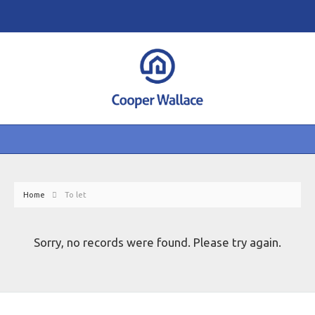
Home
To let
Sorry, no records were found. Please try again.